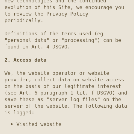
new technologies and the continued 
evolution of this Site, we encourage you 
to review the Privacy Policy 
periodically.

Definitions of the terms used (eg 
"personal data" or "processing") can be 
found in Art. 4 DSGVO.

2. Access data
We, the website operator or website 
provider, collect data on website access 
on the basis of our legitimate interest 
(see Art. 6 paragraph 1 lit. f DSGVO) and 
save these as "server log files" on the 
server of the website. The following data 