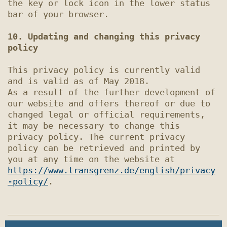
the key or lock icon in the lower status 
bar of your browser.

10. Updating and changing this privacy 
policy
This privacy policy is currently valid 
and is valid as of May 2018.

As a result of the further development of 
our website and offers thereof or due to 
changed legal or official requirements, 
it may be necessary to change this 
privacy policy. The current privacy 
policy can be retrieved and printed by 
you at any time on the website at 
https://www.transgrenz.de/english/privacy
-policy/