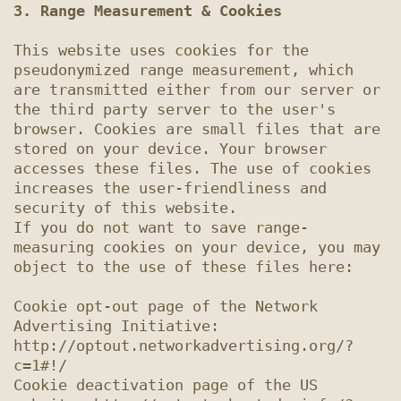
3. Range Measurement & Cookies
This website uses cookies for the 
pseudonymized range measurement, which 
are transmitted either from our server or 
the third party server to the user's 
browser. Cookies are small files that are 
stored on your device. Your browser 
accesses these files. The use of cookies 
increases the user-friendliness and 
security of this website.

If you do not want to save range-
measuring cookies on your device, you may 
object to the use of these files here:

Cookie opt-out page of the Network 
Advertising Initiative: 
http://optout.networkadvertising.org/?
c=1#!/

Cookie deactivation page of the US 