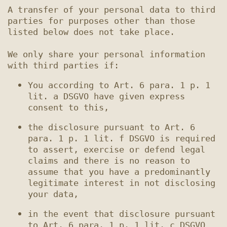
A transfer of your personal data to third 
parties for purposes other than those 
listed below does not take place.

We only share your personal information 
You according to Art. 6 para. 1 p. 1 
lit. a DSGVO have given express 
the disclosure pursuant to Art. 6 
para. 1 p. 1 lit. f DSGVO is required 
to assert, exercise or defend legal 
claims and there is no reason to 
assume that you have a predominantly 
legitimate interest in not disclosing 
in the event that disclosure pursuant 
to Art. 6 para. 1 p. 1 lit. c DSGVO 