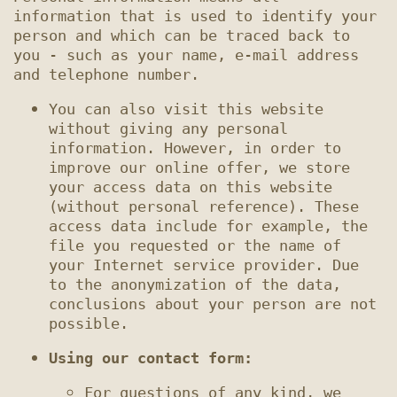
information that is used to identify your 
person and which can be traced back to 
you - such as your name, e-mail address 
You can also visit this website 
without giving any personal 
information. However, in order to 
improve our online offer, we store 
your access data on this website 
(without personal reference). These 
access data include for example, the 
file you requested or the name of 
your Internet service provider. Due 
to the anonymization of the data, 
conclusions about your person are not 
Using our contact form:
For questions of any kind, we 