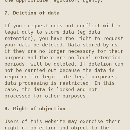
the appropriate regulatory agency.

7. Deletion of data
If your request does not conflict with a 
legal duty to store data (eg data 
retention), you have the right to request 
your data be deleted. Data stored by us, 
if they are no longer necessary for their 
purpose and there are no legal retention 
periods, will be deleted. If deletion can 
not be carried out because the data is 
required for legitimate legal purposes, 
data processing is restricted. In this 
case, the data is locked and not 
processed for other purposes.

8. Right of objection
Users of this website may exercise their 
right of objection and object to the 