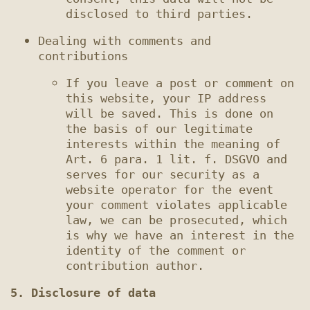
Dealing with comments and 
If you leave a post or comment on 
this website, your IP address 
will be saved. This is done on 
the basis of our legitimate 
interests within the meaning of 
Art. 6 para. 1 lit. f. DSGVO and 
serves for our security as a 
website operator for the event 
your comment violates applicable 
law, we can be prosecuted, which 
is why we have an interest in the 
identity of the comment or 
5. Disclosure of data