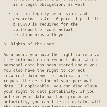
this is legally permissible and 
according to Art. 6 para. 1 p. 1 lit. 
b DSGVO is required for the 
settlement of contractual 
6. Rights of the user

As a user, you have the right to receive 
free information on request about which 
personal data has been stored about you. 
You also have the right to correct 
incorrect data and to restrict or to 
request the deletion of your personal 
data. If applicable, you can also claim 
your right to data portability. If you 
believe your data has been processed 
unlawfully, you can file a complaint with 