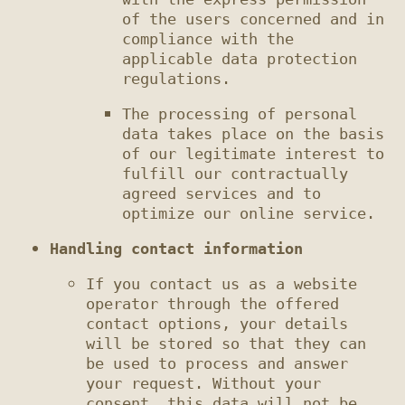
of the users concerned and in 
compliance with the 
applicable data protection 
The processing of personal 
data takes place on the basis 
of our legitimate interest to 
fulfill our contractually 
agreed services and to 
Handling contact information
If you contact us as a website 
operator through the offered 
contact options, your details 
will be stored so that they can 
be used to process and answer 
your request. Without your 
consent, this data will not be 