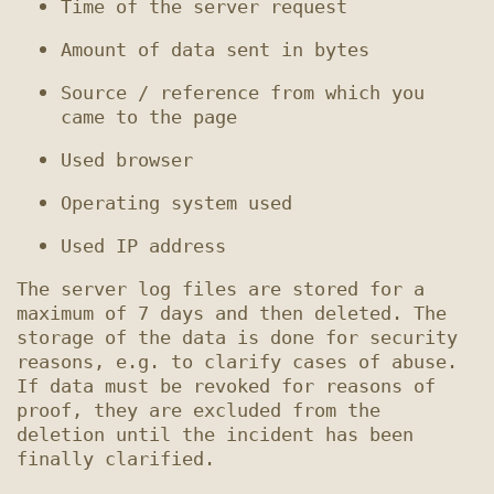
Source / reference from which you 
The server log files are stored for a 
maximum of 7 days and then deleted. The 
storage of the data is done for security 
reasons, e.g. to clarify cases of abuse. 
If data must be revoked for reasons of 
proof, they are excluded from the 
deletion until the incident has been 
finally clarified.
