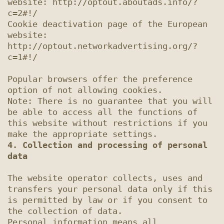
website: http://optout.aboutads.info/?
c=2#!/

Cookie deactivation page of the European 
website: 
http://optout.networkadvertising.org/?
c=1#!/

Popular browsers offer the preference 
option of not allowing cookies.

Note: There is no guarantee that you will 
be able to access all the functions of 
this website without restrictions if you 
4. Collection and processing of personal 
data
The website operator collects, uses and 
transfers your personal data only if this 
is permitted by law or if you consent to 
the collection of data.

Personal information means all 