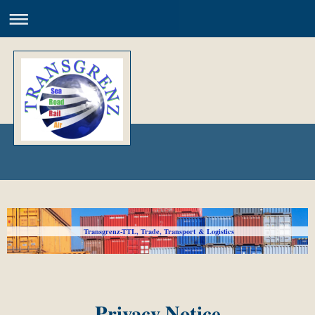
Transgrenz-TTL, Trade, Transport & Logistics
Privacy Notice