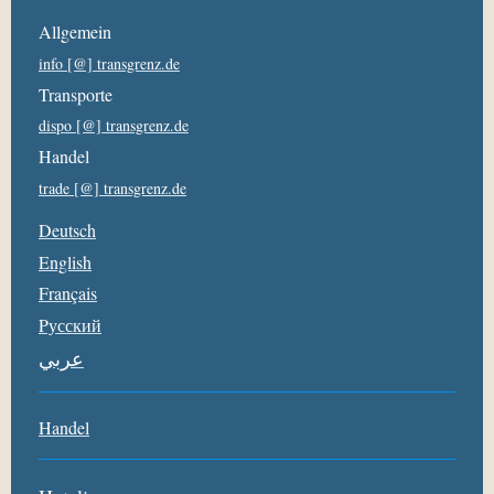
Allgemein
info [@] transgrenz.de
Transporte
dispo [@] transgrenz.de
Handel
trade [@] transgrenz.de
Deutsch
English
Français
Pусский
عربي
Handel