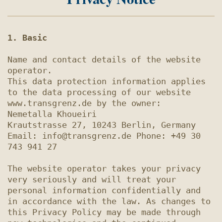
1. Basic
Name and contact details of the website 
operator.

This data protection information applies 
to the data processing of our website 
www.transgrenz.de by the owner:

Nemetalla Khoueiri

Krautstrasse 27, 10243 Berlin, Germany

Email: info@transgrenz.de Phone: +49 30 
743 941 27

The website operator takes your privacy 
very seriously and will treat your 
personal information confidentially and 
in accordance with the law. As changes to 
this Privacy Policy may be made through 