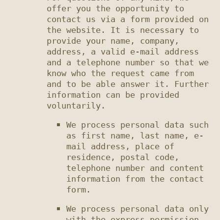
offer you the opportunity to 
contact us via a form provided on 
the website. It is necessary to 
provide your name, company, 
address, a valid e-mail address 
and a telephone number so that we 
know who the request came from 
and to be able answer it. Further 
information can be provided 
We process personal data such 
as first name, last name, e-
mail address, place of 
residence, postal code, 
telephone number and content 
information from the contact 
We process personal data only 
with the express permission 