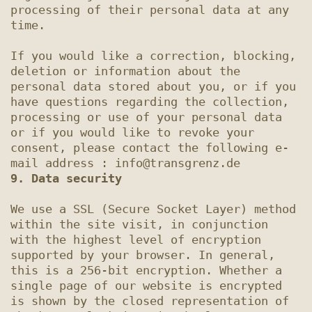
processing of their personal data at any 
time.

If you would like a correction, blocking, 
deletion or information about the 
personal data stored about you, or if you 
have questions regarding the collection, 
processing or use of your personal data 
or if you would like to revoke your 
consent, please contact the following e-
9. Data security
We use a SSL (Secure Socket Layer) method 
within the site visit, in conjunction 
with the highest level of encryption 
supported by your browser. In general, 
this is a 256-bit encryption. Whether a 
single page of our website is encrypted 
is shown by the closed representation of 