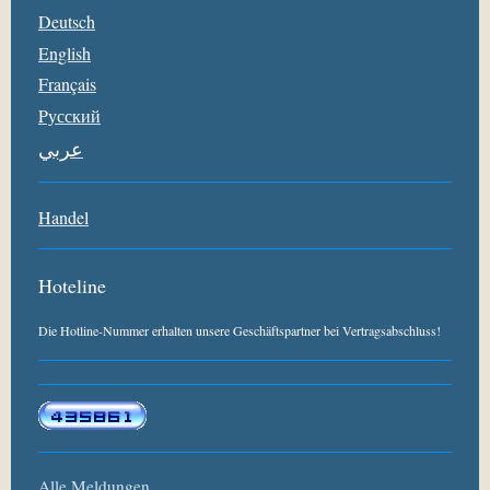
Deutsch
English
Français
Pусский
عربي
Handel
Hoteline
Die Hotline-Nummer erhalten unsere Geschäftspartner bei Vertragsabschluss!
Alle Meldungen