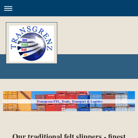
Transgrenz-TTL, Trade, Transport & Logistics
Our traditional felt slippers - finest