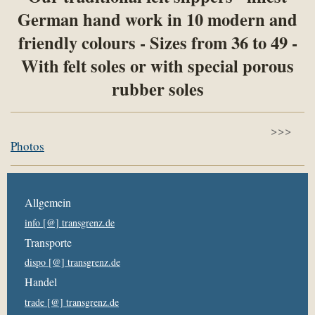
German hand work in 10 modern and
friendly colours - Sizes from 36 to 49 -
With felt soles or with special porous
rubber soles
>>>
Photos
Allgemein
info [@] transgrenz.de
Transporte
dispo [@] transgrenz.de
Handel
trade [@] transgrenz.de